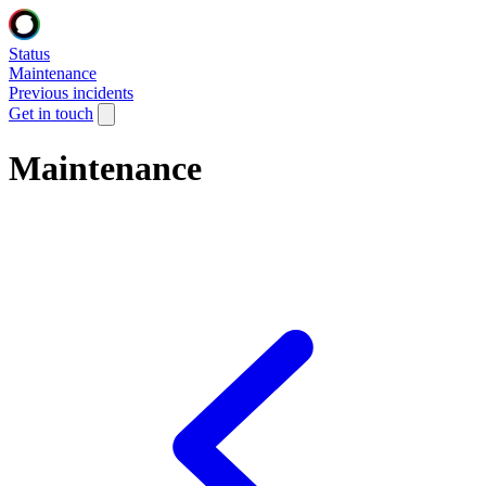
Status
Maintenance
Previous incidents
Get in touch
Maintenance