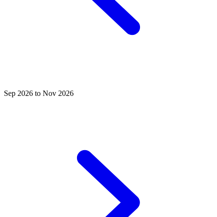
Sep 2026 to Nov 2026